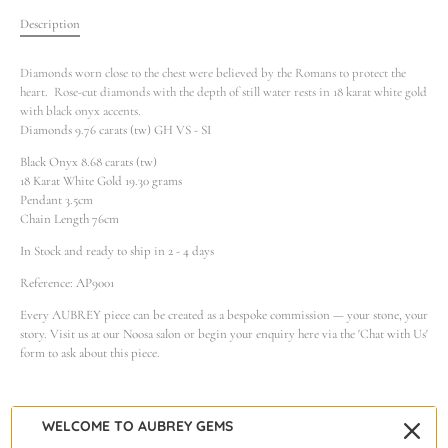
Description
Diamonds worn close to the chest were believed by the Romans to protect the
heart. Rose-cut diamonds with the depth of still water rests in 18 karat white gold
with black onyx accents.
Diamonds 9.76 carats (tw) GH VS - SI
Black Onyx 8.68 carats (tw)
18 Karat White Gold 19.30 grams
Pendant 3.5cm
Chain Length 76cm
In Stock and ready to ship in 2 - 4 days
Reference: AP9001
Every AUBREY piece can be created as a bespoke commission — your stone, your
story. Visit us at our Noosa salon or begin your enquiry here via the 'Chat with Us'
form to ask about this piece.
WELCOME TO AUBREY GEMS
Warranty & Care