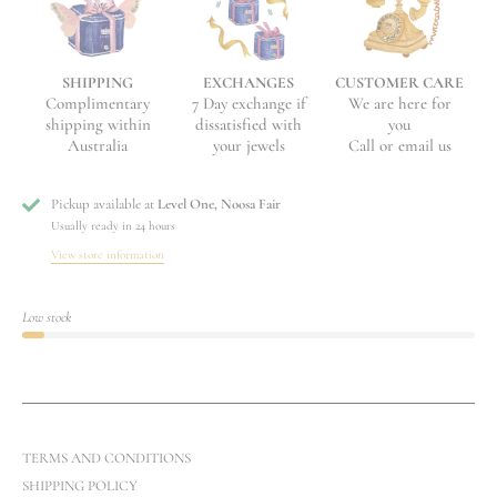
EXCHANGES
CUSTOMER CARE
SHIPPING
7 Day exchange if
We are here for
Complimentary
dissatisfied with
you
shipping within
your jewels
Call or email us
Australia
Pickup available at
Level One, Noosa Fair
Usually ready in 24 hours
View store information
Low stock
TERMS AND CONDITIONS
SHIPPING POLICY