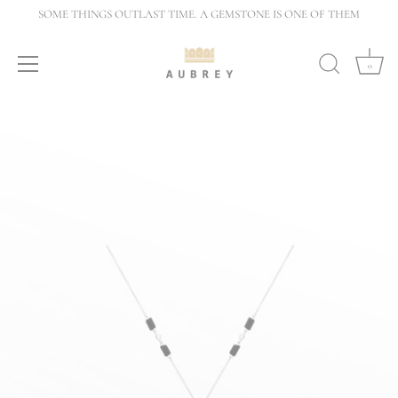
Skip
SOME THINGS OUTLAST TIME. A GEMSTONE IS ONE OF THEM
to
content
0