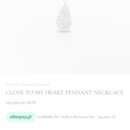
AUBREY
Diamond Pendant
•
CLOSE TO MY HEART PENDANT NECKLACE
$19,990.00 AUD