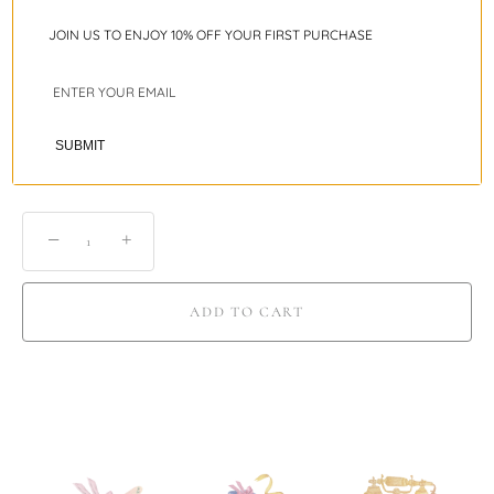
JOIN US TO ENJOY 10% OFF YOUR FIRST PURCHASE
Ring Sizing Guide
Shipping
SUBMIT
−
+
ADD TO CART