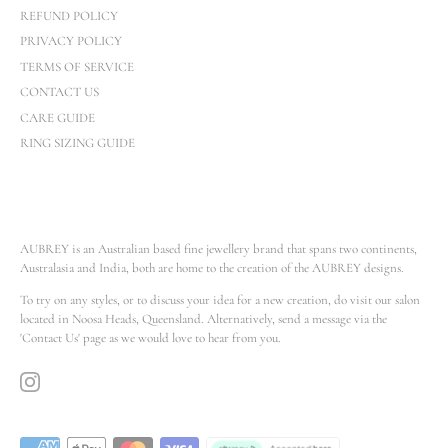
REFUND POLICY
PRIVACY POLICY
TERMS OF SERVICE
CONTACT US
CARE GUIDE
RING SIZING GUIDE
AUBREY is an Australian based fine jewellery brand that spans two continents,
Australasia and India, both are home to the creation of the AUBREY designs.
To try on any styles, or to discuss your idea for a new creation, do visit our salon
located in Noosa Heads, Queensland. Alternatively, send a message via the
'Contact Us' page as we would love to hear from you.