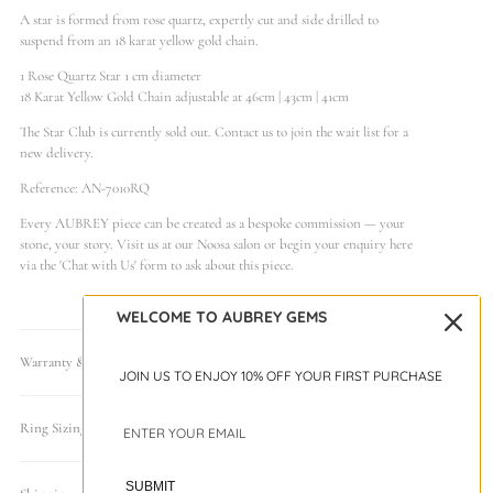
A star is formed from rose quartz, expertly cut and side drilled to
suspend from an 18 karat yellow gold chain.
1 Rose Quartz Star 1 cm diameter
18 Karat Yellow Gold Chain adjustable at 46cm | 43cm | 41cm
The Star Club is currently sold out. Contact us to join the wait list for a
new delivery.
Reference: AN-7010RQ
Every AUBREY piece can be created as a bespoke commission — your
stone, your story. Visit us at our Noosa salon or begin your enquiry here
via the 'Chat with Us' form to ask about this piece.
WELCOME TO AUBREY GEMS
Warranty & Care
JOIN US TO ENJOY 10% OFF YOUR FIRST PURCHASE
Ring Sizing Guide
SUBMIT