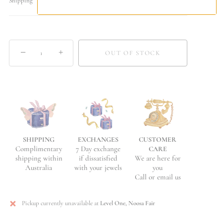
Shipping
−
+
OUT OF STOCK
EXCHANGES
CUSTOMER
SHIPPING
7 Day exchange
Complimentary
CARE
if dissatisfied
We are here for
shipping within
with your jewels
you
Australia
Call or email us
Pickup currently unavailable at
Level One, Noosa Fair