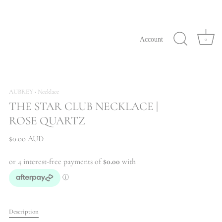
Account
0
AUBREY
Necklace
•
THE STAR CLUB NECKLACE |
ROSE QUARTZ
$0.00 AUD
Description