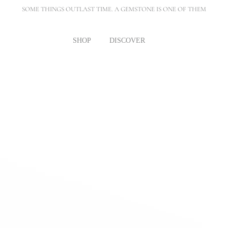
SOME THINGS OUTLAST TIME. A GEMSTONE IS ONE OF THEM
SHOP
DISCOVER