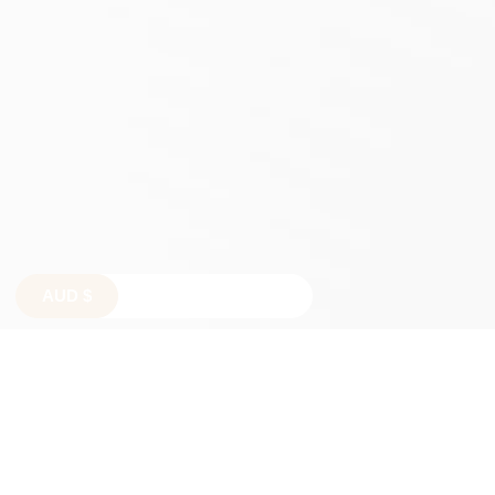
AUD
$
$
$
€
£
TERMS AND CONDITIONS
SHIPPING POLICY
REFUND POLICY
PRIVACY POLICY
TERMS OF SERVICE