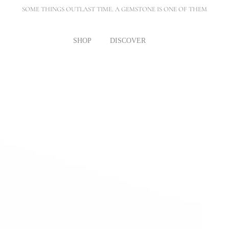
SOME THINGS OUTLAST TIME. A GEMSTONE IS ONE OF THEM
SHOP
DISCOVER