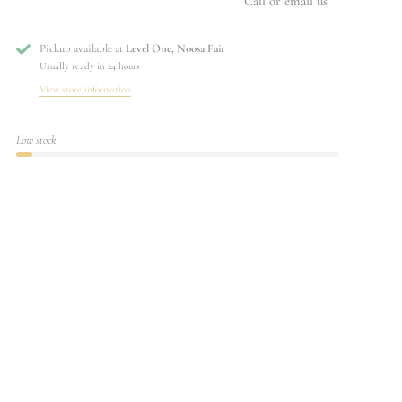
Call or email us
Pickup available at
Level One, Noosa Fair
Usually ready in 24 hours
View store information
Low stock