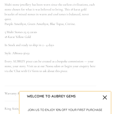
Multi-stone jewellery has been worn since the earliest civilisations, each
stone chosen for what it was believed to bring. This 18 karat gold
bracelet of mixed stones in warm and cool tones is balanced, never
quiet.
Purple Amethyst, Green Amethyst, Blue Topaz, Citrine.
5 Multi Stones 25.15 carats
18 Karat Yellow Gold
In Stock and ready to ship in 2 - 4 days
Style: AB6002-36152
Every AUBREY piece can be created as a bespoke commission — your
stone, your story. Visit us at our Noosa salon or begin your enquiry here
via the 'Chat with Us' form to ask about this piece.
Warranty & Care
WELCOME TO AUBREY GEMS
Ring Sizing Guide
JOIN US TO ENJOY 10% OFF YOUR FIRST PURCHASE