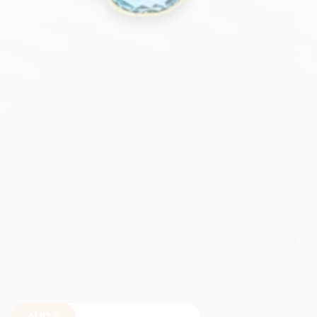
AUD
$
$
$
€
£