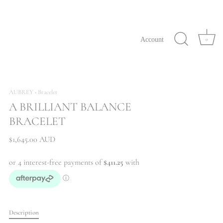
Account
0
AUBREY
Bracelet
•
A BRILLIANT BALANCE
BRACELET
$1,645.00 AUD
Description