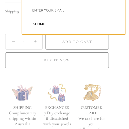
Shipping
SUBMIT
−
+
ADD TO CART
BUY IT NOW
EXCHANGES
CUSTOMER
SHIPPING
7 Day exchange
Complimentary
CARE
if dissatisfied
We are here for
shipping within
with your jewels
you
Australia