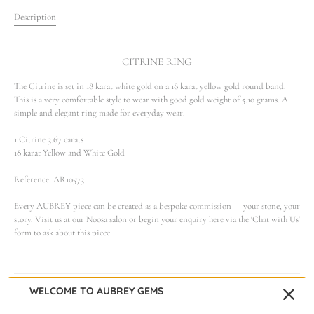
Description
CITRINE RING
The Citrine is set in 18 karat white gold on a 18 karat yellow gold round band.
This is a very comfortable style to wear with good gold weight of 5.10 grams. A
simple and elegant ring made for everyday wear.
1 Citrine 3.67 carats
18 karat Yellow and White Gold
Reference: AR10573
Every AUBREY piece can be created as a bespoke commission — your stone, your
story. Visit us at our Noosa salon or begin your enquiry here via the 'Chat with Us'
form to ask about this piece.
WELCOME TO AUBREY GEMS
Warranty & Care