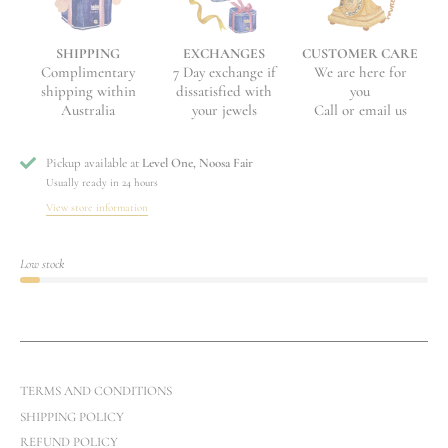
EXCHANGES
CUSTOMER CARE
SHIPPING
7 Day exchange if
We are here for
Complimentary
dissatisfied with
you
shipping within
your jewels
Call or email us
Australia
Pickup available at
Level One, Noosa Fair
Usually ready in 24 hours
View store information
Low stock
TERMS AND CONDITIONS
SHIPPING POLICY
REFUND POLICY