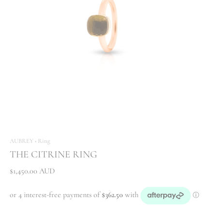
AUBREY
Ring
•
THE CITRINE RING
$1,450.00 AUD