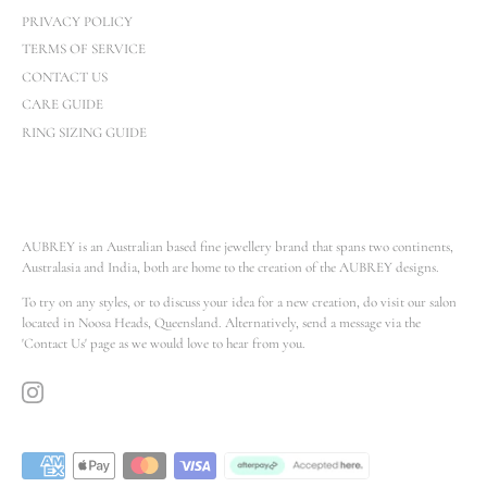
PRIVACY POLICY
TERMS OF SERVICE
CONTACT US
CARE GUIDE
RING SIZING GUIDE
AUBREY is an Australian based fine jewellery brand that spans two continents,
Australasia and India, both are home to the creation of the AUBREY designs.
To try on any styles, or to discuss your idea for a new creation, do visit our salon
located in Noosa Heads, Queensland. Alternatively, send a message via the
'Contact Us' page as we would love to hear from you.