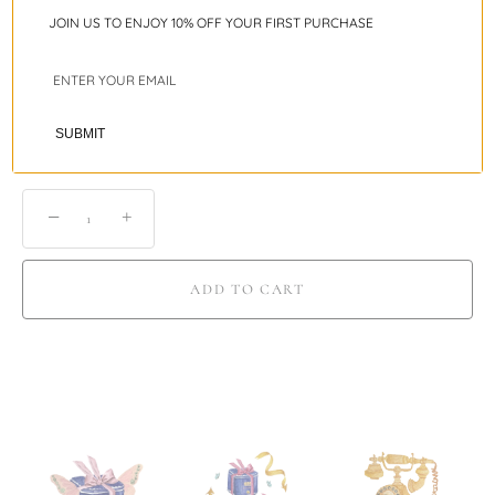
JOIN US TO ENJOY 10% OFF YOUR FIRST PURCHASE
Ring Sizing Guide
Shipping
SUBMIT
−
+
ADD TO CART