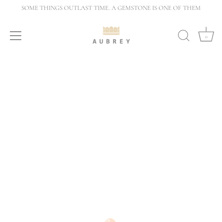
Skip
SOME THINGS OUTLAST TIME. A GEMSTONE IS ONE OF THEM
to
content
0